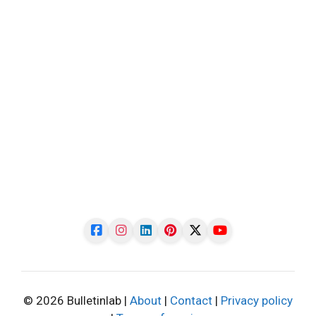
© 2026 Bulletinlab |
About
|
Contact
|
Privacy policy