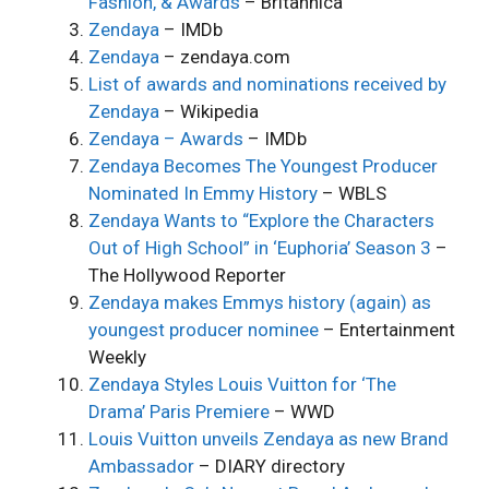
Fashion, & Awards
– Britannica
Zendaya
– IMDb
Zendaya
– zendaya.com
List of awards and nominations received by
Zendaya
– Wikipedia
Zendaya – Awards
– IMDb
Zendaya Becomes The Youngest Producer
Nominated In Emmy History
– WBLS
Zendaya Wants to “Explore the Characters
Out of High School” in ‘Euphoria’ Season 3
–
The Hollywood Reporter
Zendaya makes Emmys history (again) as
youngest producer nominee
– Entertainment
Weekly
Zendaya Styles Louis Vuitton for ‘The
Drama’ Paris Premiere
– WWD
Louis Vuitton unveils Zendaya as new Brand
Ambassador
– DIARY directory