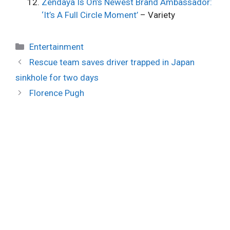
Zendaya Is On’s Newest Brand Ambassador:
‘It’s A Full Circle Moment’
– Variety
Categories
Entertainment
Rescue team saves driver trapped in Japan
sinkhole for two days
Florence Pugh