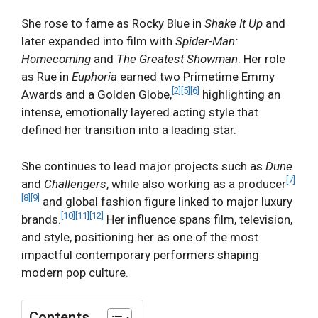
She rose to fame as Rocky Blue in
Shake It Up
and
later expanded into film with
Spider-Man:
Homecoming
and
The Greatest Showman
. Her role
as Rue in
Euphoria
earned two Primetime Emmy
[2]
[5]
[6]
Awards and a Golden Globe,
highlighting an
intense, emotionally layered acting style that
defined her transition into a leading star.
She continues to lead major projects such as
Dune
[7]
and
Challengers
, while also working as a producer
[8]
[9]
and global fashion figure linked to major luxury
[10]
[11]
[12]
brands.
Her influence spans film, television,
and style, positioning her as one of the most
impactful contemporary performers shaping
modern pop culture.
Contents