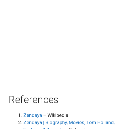
References
Zendaya
– Wikipedia
Zendaya | Biography, Movies, Tom Holland,