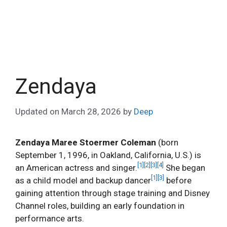
Zendaya
Updated on
March 28, 2026
by
Deep
Zendaya Maree Stoermer Coleman
(born
September 1, 1996, in Oakland, California, U.S.) is
[1]
[2]
[3]
[4]
an American actress and singer.
She began
[1]
[3]
as a child model and backup dancer
before
gaining attention through stage training and Disney
Channel roles, building an early foundation in
performance arts.