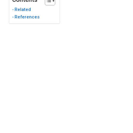
Related
References