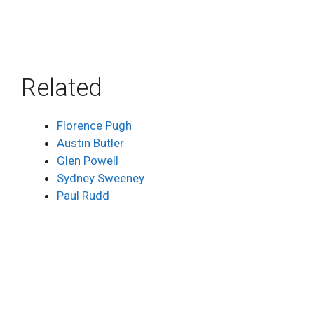
Related
Florence Pugh
Austin Butler
Glen Powell
Sydney Sweeney
Paul Rudd