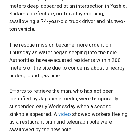
meters deep, appeared at an intersection in Yashio,
Saitama prefecture, on Tuesday morning,
swallowing a 74-year-old truck driver and his two-
ton vehicle.
The rescue mission became more urgent on
Thursday as water began seeping into the hole.
Authorities have evacuated residents within 200
meters of the site due to concerns about a nearby
underground gas pipe.
Efforts to retrieve the man, who has not been
identified by Japanese media, were temporarily
suspended early Wednesday when a second
sinkhole appeared. A
video
showed workers fleeing
as a restaurant sign and telegraph pole were
swallowed by the new hole.