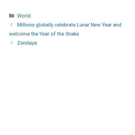
Categories
World
Millions globally celebrate Lunar New Year and
welcome the Year of the Snake
Zendaya