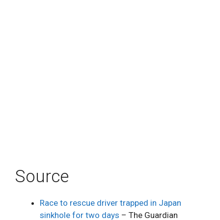
Source
Race to rescue driver trapped in Japan
sinkhole for two days
– The Guardian