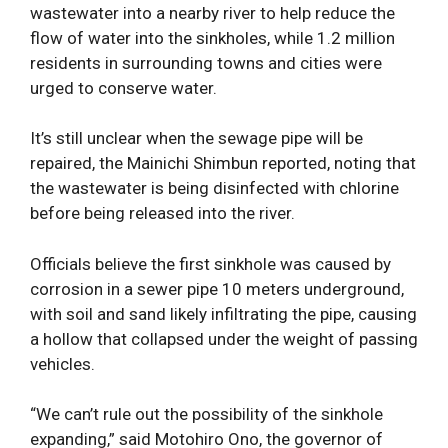
wastewater into a nearby river to help reduce the
flow of water into the sinkholes, while 1.2 million
residents in surrounding towns and cities were
urged to conserve water.
It’s still unclear when the sewage pipe will be
repaired, the Mainichi Shimbun reported, noting that
the wastewater is being disinfected with chlorine
before being released into the river.
Officials believe the first sinkhole was caused by
corrosion in a sewer pipe 10 meters underground,
with soil and sand likely infiltrating the pipe, causing
a hollow that collapsed under the weight of passing
vehicles.
“We can’t rule out the possibility of the sinkhole
expanding,” said Motohiro Ono, the governor of