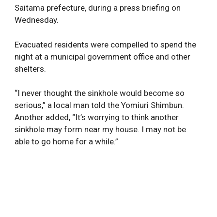
Saitama prefecture, during a press briefing on
Wednesday.
Evacuated residents were compelled to spend the
night at a municipal government office and other
shelters.
“I never thought the sinkhole would become so
serious,” a local man told the Yomiuri Shimbun.
Another added, “It’s worrying to think another
sinkhole may form near my house. I may not be
able to go home for a while.”