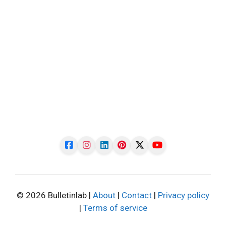
© 2026 Bulletinlab |
About
|
Contact
|
Privacy policy
|
Terms of service