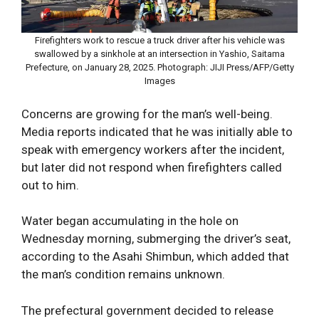
Firefighters work to rescue a truck driver after his vehicle was
swallowed by a sinkhole at an intersection in Yashio, Saitama
Prefecture, on January 28, 2025. Photograph: JIJI Press/AFP/Getty
Images
Concerns are growing for the man’s well-being.
Media reports indicated that he was initially able to
speak with emergency workers after the incident,
but later did not respond when firefighters called
out to him.
Water began accumulating in the hole on
Wednesday morning, submerging the driver’s seat,
according to the Asahi Shimbun, which added that
the man’s condition remains unknown.
The prefectural government decided to release