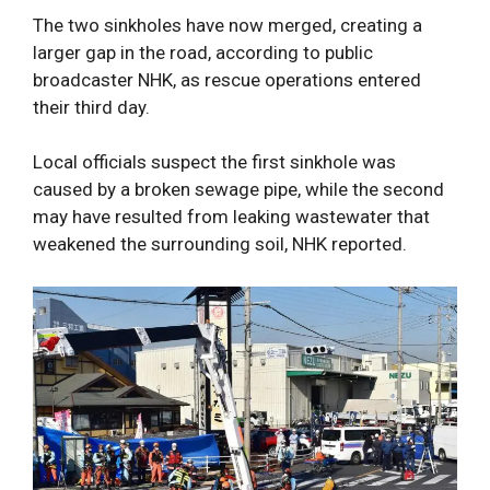
The two sinkholes have now merged, creating a
larger gap in the road, according to public
broadcaster NHK, as rescue operations entered
their third day.
Local officials suspect the first sinkhole was
caused by a broken sewage pipe, while the second
may have resulted from leaking wastewater that
weakened the surrounding soil, NHK reported.