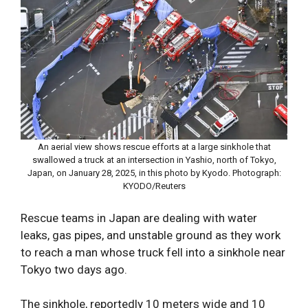
An aerial view shows rescue efforts at a large sinkhole that
swallowed a truck at an intersection in Yashio, north of Tokyo,
Japan, on January 28, 2025, in this photo by Kyodo. Photograph:
KYODO/Reuters
Rescue teams in Japan are dealing with water
leaks, gas pipes, and unstable ground as they work
to reach a man whose truck fell into a sinkhole near
Tokyo two days ago.
The sinkhole, reportedly 10 meters wide and 10