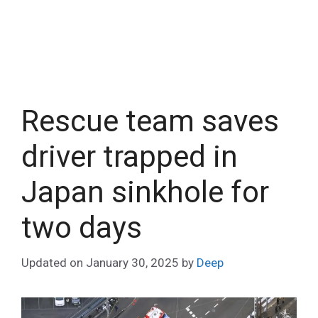
Rescue team saves
driver trapped in
Japan sinkhole for
two days
Updated on
January 30, 2025
by
Deep