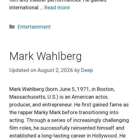
international …
Read more
Categories
Entertainment
Mark Wahlberg
Updated on
August 2, 2026
by
Deep
Mark Wahlberg (born June 5, 1971, in Boston,
Massachusetts, U.S.) is an American actor,
producer, and entrepreneur. He first gained fame as
the rapper Marky Mark before transitioning into
acting. Through a series of increasingly challenging
film roles, he successfully reinvented himself and
established a long-lasting career in Hollywood. He