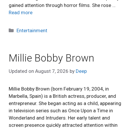
gained attention through horror films. She rose …
Read more
Categories
Entertainment
Millie Bobby Brown
Updated on
August 7, 2026
by
Deep
Millie Bobby Brown (born February 19, 2004, in
Marbella, Spain) is a British actress, producer, and
entrepreneur. She began acting as a child, appearing
in television series such as Once Upon a Time in
Wonderland and Intruders. Her early talent and
screen presence quickly attracted attention within