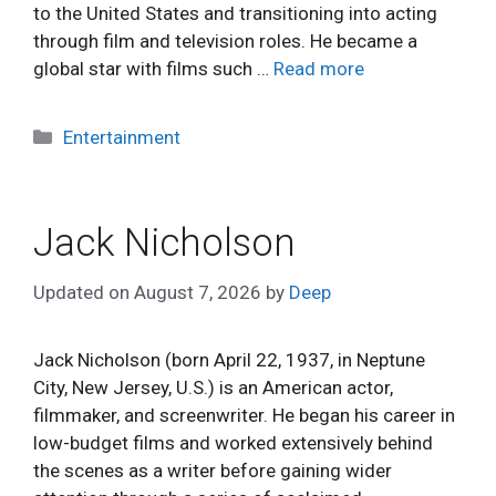
to the United States and transitioning into acting
through film and television roles. He became a
global star with films such …
Read more
Categories
Entertainment
Jack Nicholson
Updated on
August 7, 2026
by
Deep
Jack Nicholson (born April 22, 1937, in Neptune
City, New Jersey, U.S.) is an American actor,
filmmaker, and screenwriter. He began his career in
low-budget films and worked extensively behind
the scenes as a writer before gaining wider