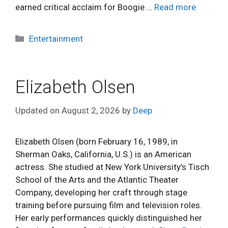
earned critical acclaim for Boogie …
Read more
Categories
Entertainment
Elizabeth Olsen
Updated on
August 2, 2026
by
Deep
Elizabeth Olsen (born February 16, 1989, in
Sherman Oaks, California, U.S.) is an American
actress. She studied at New York University’s Tisch
School of the Arts and the Atlantic Theater
Company, developing her craft through stage
training before pursuing film and television roles.
Her early performances quickly distinguished her