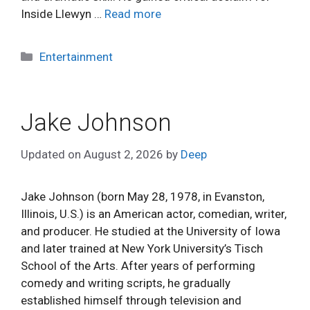
Inside Llewyn …
Read more
Categories
Entertainment
Jake Johnson
Updated on
August 2, 2026
by
Deep
Jake Johnson (born May 28, 1978, in Evanston,
Illinois, U.S.) is an American actor, comedian, writer,
and producer. He studied at the University of Iowa
and later trained at New York University’s Tisch
School of the Arts. After years of performing
comedy and writing scripts, he gradually
established himself through television and