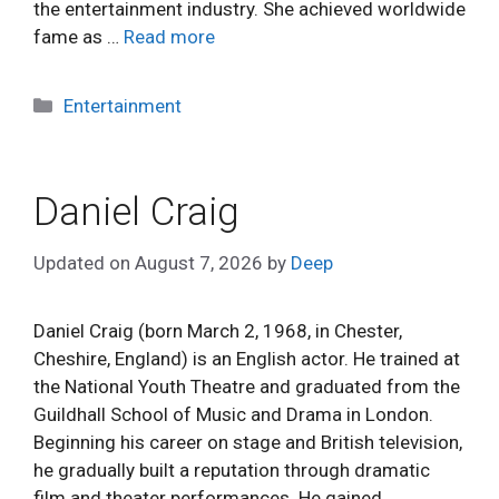
the entertainment industry. She achieved worldwide
fame as …
Read more
Categories
Entertainment
Daniel Craig
Updated on
August 7, 2026
by
Deep
Daniel Craig (born March 2, 1968, in Chester,
Cheshire, England) is an English actor. He trained at
the National Youth Theatre and graduated from the
Guildhall School of Music and Drama in London.
Beginning his career on stage and British television,
he gradually built a reputation through dramatic
film and theater performances. He gained