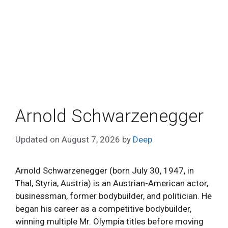
Arnold Schwarzenegger
Updated on
August 7, 2026
by
Deep
Arnold Schwarzenegger (born July 30, 1947, in
Thal, Styria, Austria) is an Austrian-American actor,
businessman, former bodybuilder, and politician. He
began his career as a competitive bodybuilder,
winning multiple Mr. Olympia titles before moving