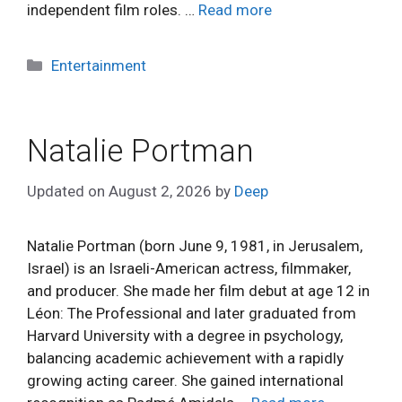
independent film roles. …
Read more
Categories
Entertainment
Natalie Portman
Updated on
August 2, 2026
by
Deep
Natalie Portman (born June 9, 1981, in Jerusalem,
Israel) is an Israeli-American actress, filmmaker,
and producer. She made her film debut at age 12 in
Léon: The Professional and later graduated from
Harvard University with a degree in psychology,
balancing academic achievement with a rapidly
growing acting career. She gained international