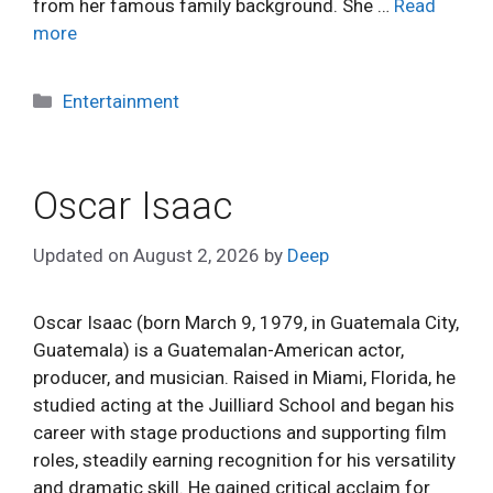
from her famous family background. She …
Read
more
Categories
Entertainment
Oscar Isaac
Updated on
August 2, 2026
by
Deep
Oscar Isaac (born March 9, 1979, in Guatemala City,
Guatemala) is a Guatemalan-American actor,
producer, and musician. Raised in Miami, Florida, he
studied acting at the Juilliard School and began his
career with stage productions and supporting film
roles, steadily earning recognition for his versatility
and dramatic skill. He gained critical acclaim for