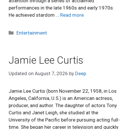
attention through a series of acclaimed
performances in the late 1960s and early 1970s.
He achieved stardom …
Read more
Categories
Entertainment
Jamie Lee Curtis
Updated on
August 7, 2026
by
Deep
Jamie Lee Curtis (born November 22, 1958, in Los
Angeles, California, U.S.) is an American actress,
producer, and author. The daughter of actors Tony
Curtis and Janet Leigh, she studied at the
University of the Pacific before pursuing acting full-
time. She began her career in television and quickly