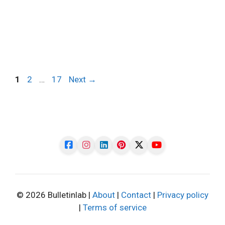
Page
Page
Page
1
2
…
17
Next
→
© 2026 Bulletinlab |
About
|
Contact
|
Privacy policy
|
Terms of service