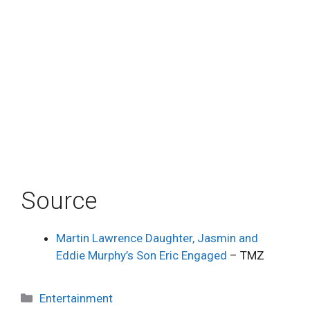
Source
Martin Lawrence Daughter, Jasmin and
Eddie Murphy’s Son Eric Engaged
– TMZ
Categories
Entertainment