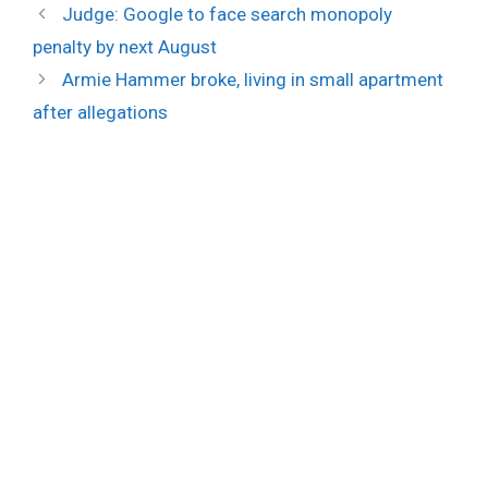
Judge: Google to face search monopoly
penalty by next August
Armie Hammer broke, living in small apartment
after allegations