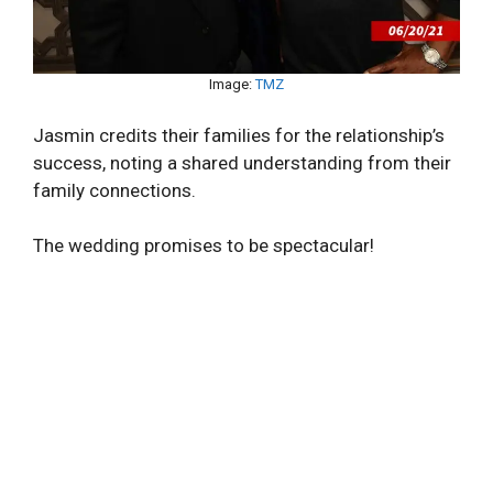
Image:
TMZ
Jasmin credits their families for the relationship’s
success, noting a shared understanding from their
family connections.
The wedding promises to be spectacular!