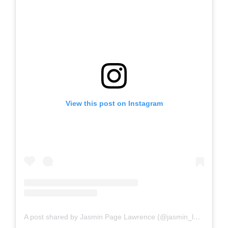
View this post on Instagram
A post shared by Jasmin Page Lawrence (@jasmin_lawrence)