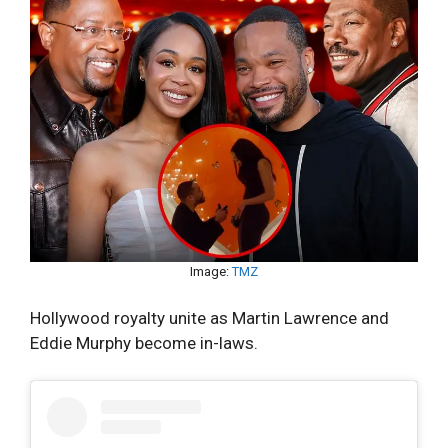
Image:
TMZ
Hollywood royalty unite as Martin Lawrence and
Eddie Murphy become in-laws.