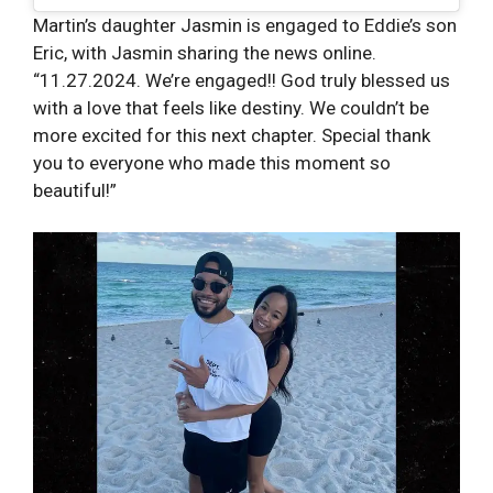
Martin’s daughter Jasmin is engaged to Eddie’s son
Eric, with Jasmin sharing the news online.
“11.27.2024. We’re engaged!! God truly blessed us
with a love that feels like destiny. We couldn’t be
more excited for this next chapter. Special thank
you to everyone who made this moment so
beautiful!”