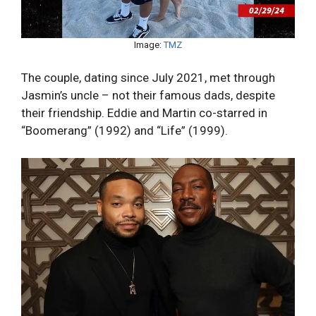
Image:
TMZ
The couple, dating since July 2021, met through
Jasmin’s uncle – not their famous dads, despite
their friendship. Eddie and Martin co-starred in
“Boomerang” (1992) and “Life” (1999).