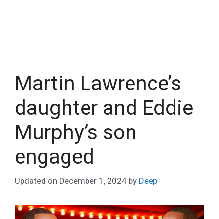
Martin Lawrence’s
daughter and Eddie
Murphy’s son
engaged
Updated on
December 1, 2024
by
Deep