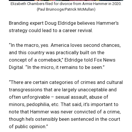
Elizabeth Chambers filed for divorce from Armie Hammer in 2020.
(Paul Bruinooge/Patrick McMullan)
Branding expert Doug Eldridge believes Hammer’s
strategy could lead to a career revival.
“In the macro, yes. America loves second chances,
and this country was practically built on the
concept of a comeback,” Eldridge told Fox News
Digital. “In the micro, it remains to be seen.”
“There are certain categories of crimes and cultural
transgressions that are largely unacceptable and
often unforgivable – sexual assault, abuse of
minors, pedophilia, etc. That said, it’s important to
note that Hammer was never convicted of a crime,
though he’s ostensibly been sentenced in the court
of public opinion.”