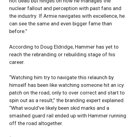
not dead but hinges on how he manages the
nuclear fallout and perception with past fans and
the industry. If Armie navigates with excellence, he
can see the same and even bigger fame than
before.”
According to Doug Eldridge, Hammer has yet to
reach the rebranding or rebuilding stage of his
career.
“Watching him try to navigate this relaunch by
himself has been like watching someone hit an icy
patch on the road, only to over correct and start to
spin out as a result,” the branding expert explained.
“What would’ve likely been skid marks and a
smashed guard rail ended up with Hammer running
off the road altogether.