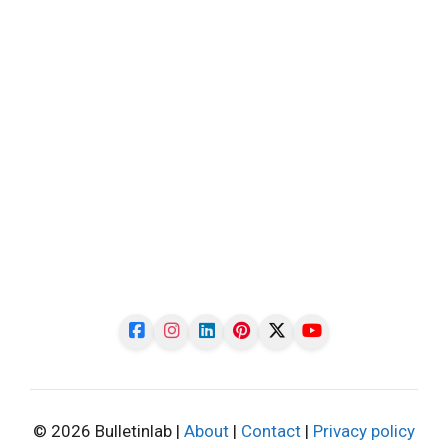
© 2026 Bulletinlab |
About
|
Contact
|
Privacy policy