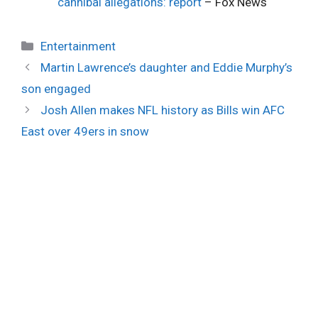
cannibal allegations: report
– Fox News
Categories
Entertainment
Martin Lawrence’s daughter and Eddie Murphy’s
son engaged
Josh Allen makes NFL history as Bills win AFC
East over 49ers in snow