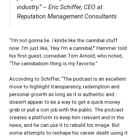
industry.” – Eric Schiffer, CEO at
Reputation Management Consultants
“I’m not gonna lie. I kinda like the cannibal stuff
now. I’m just like, ‘Hey I’m a cannibal,'” Hammer told
his first guest, comedian Tom Arnold, who noted,
“The cannibalism thing is my favorite.”
According to Schiffer, “The podcast is an excellent
move to highlight transparency, redemption and
personal growth as long as it is authentic and
doesn’t appear to be a way to get a quick money
grab or pull a con job with the public. The podcast
creates a platform to keep him relevant and in the
news, and he can use it to rebuild his image. But
some attempts to reshape his career death using it