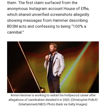
them. The first claim surfaced from the
anonymous Instagram account House of Effie,
which shared unverified screenshots allegedly
showing messages from Hammer describing
BDSM acts and confessing to being “100% a
cannibal.”
Armie Hammer is working to restart his Hollywood career after
allegations of cannibalism derailed it in 2020. (Christopher Polk/E!
Entertainment/NBCU Photo Bank via Getty Images)