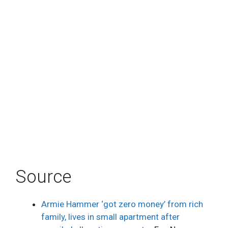
Source
Armie Hammer ‘got zero money’ from rich
family, lives in small apartment after