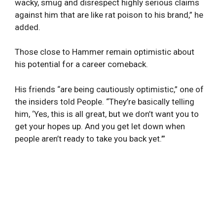
wacky, smug and disrespect highly serious claims
against him that are like rat poison to his brand,” he
added.
Those close to Hammer remain optimistic about
his potential for a career comeback.
His friends “are being cautiously optimistic,” one of
the insiders told People. “They’re basically telling
him, ‘Yes, this is all great, but we don’t want you to
get your hopes up. And you get let down when
people aren’t ready to take you back yet.’”