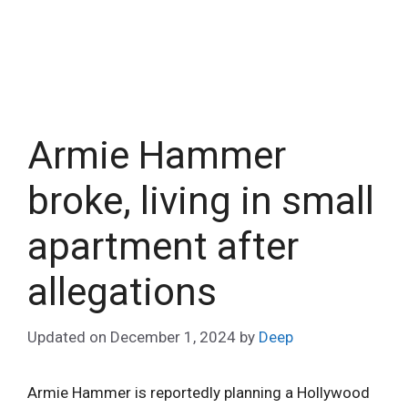
Armie Hammer
broke, living in small
apartment after
allegations
Updated on
December 1, 2024
by
Deep
Armie Hammer is reportedly planning a Hollywood