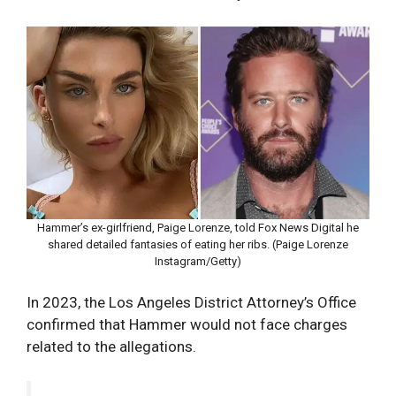
Hammer’s ex-girlfriend, Paige Lorenze, told Fox News Digital he
shared detailed fantasies of eating her ribs. (Paige Lorenze
Instagram/Getty)
In 2023, the Los Angeles District Attorney’s Office
confirmed that Hammer would not face charges
related to the allegations.