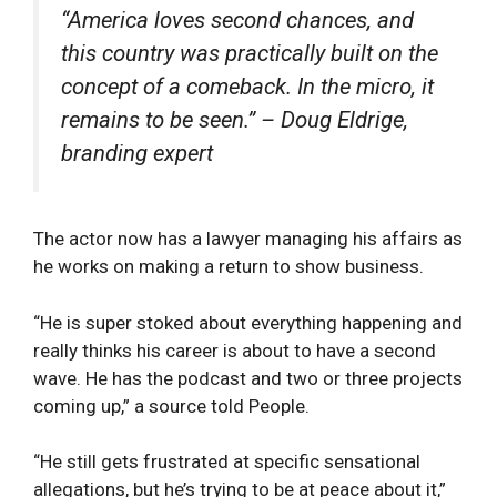
“America loves second chances, and
this country was practically built on the
concept of a comeback. In the micro, it
remains to be seen.” – Doug Eldrige,
branding expert
The actor now has a lawyer managing his affairs as
he works on making a return to show business.
“He is super stoked about everything happening and
really thinks his career is about to have a second
wave. He has the podcast and two or three projects
coming up,” a source told People.
“He still gets frustrated at specific sensational
allegations, but he’s trying to be at peace about it,”