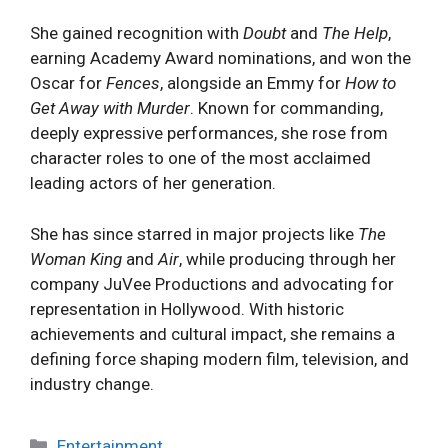
She gained recognition with
Doubt
and
The Help
,
earning Academy Award nominations, and won the
Oscar for
Fences
, alongside an Emmy for
How to
Get Away with Murder
. Known for commanding,
deeply expressive performances, she rose from
character roles to one of the most acclaimed
leading actors of her generation.
She has since starred in major projects like
The
Woman King
and
Air
, while producing through her
company JuVee Productions and advocating for
representation in Hollywood. With historic
achievements and cultural impact, she remains a
defining force shaping modern film, television, and
industry change.
Categories
Entertainment