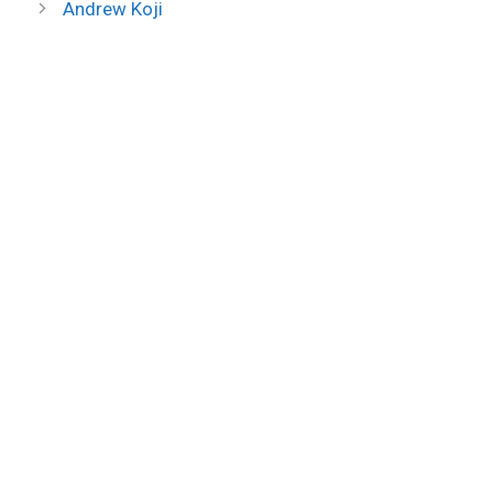
Andrew Koji