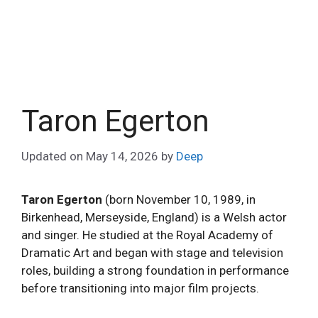
Taron Egerton
Updated on
May 14, 2026
by
Deep
Taron Egerton
(born November 10, 1989, in
Birkenhead, Merseyside, England) is a Welsh actor
and singer. He studied at the Royal Academy of
Dramatic Art and began with stage and television
roles, building a strong foundation in performance
before transitioning into major film projects.