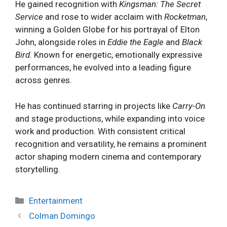
He gained recognition with
Kingsman: The Secret
Service
and rose to wider acclaim with
Rocketman
,
winning a Golden Globe for his portrayal of Elton
John, alongside roles in
Eddie the Eagle
and
Black
Bird
. Known for energetic, emotionally expressive
performances, he evolved into a leading figure
across genres.
He has continued starring in projects like
Carry-On
and stage productions, while expanding into voice
work and production. With consistent critical
recognition and versatility, he remains a prominent
actor shaping modern cinema and contemporary
storytelling.
Categories
Entertainment
Colman Domingo