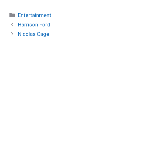
Categories
Entertainment
Harrison Ford
Nicolas Cage