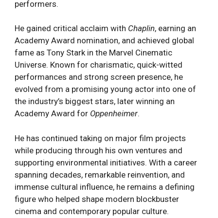
performers.
He gained critical acclaim with
Chaplin
, earning an
Academy Award nomination, and achieved global
fame as Tony Stark in the Marvel Cinematic
Universe. Known for charismatic, quick-witted
performances and strong screen presence, he
evolved from a promising young actor into one of
the industry’s biggest stars, later winning an
Academy Award for
Oppenheimer
.
He has continued taking on major film projects
while producing through his own ventures and
supporting environmental initiatives. With a career
spanning decades, remarkable reinvention, and
immense cultural influence, he remains a defining
figure who helped shape modern blockbuster
cinema and contemporary popular culture.