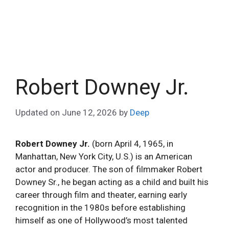
Robert Downey Jr.
Updated on
June 12, 2026
by
Deep
Robert Downey Jr.
(born April 4, 1965, in
Manhattan, New York City, U.S.) is an American
actor and producer. The son of filmmaker Robert
Downey Sr., he began acting as a child and built his
career through film and theater, earning early
recognition in the 1980s before establishing
himself as one of Hollywood’s most talented