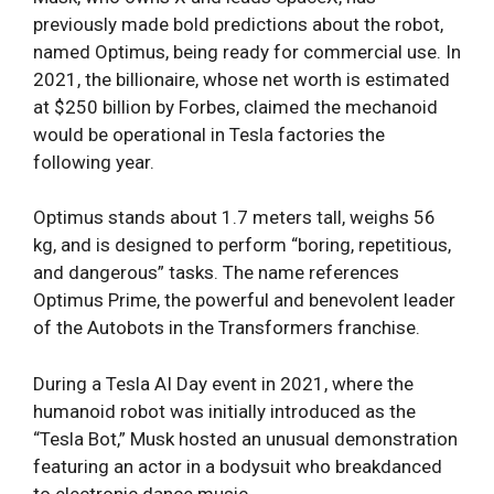
previously made bold predictions about the robot,
named Optimus, being ready for commercial use. In
2021, the billionaire, whose net worth is estimated
at $250 billion by Forbes, claimed the mechanoid
would be operational in Tesla factories the
following year.
Optimus stands about 1.7 meters tall, weighs 56
kg, and is designed to perform “boring, repetitious,
and dangerous” tasks. The name references
Optimus Prime, the powerful and benevolent leader
of the Autobots in the Transformers franchise.
During a Tesla AI Day event in 2021, where the
humanoid robot was initially introduced as the
“Tesla Bot,” Musk hosted an unusual demonstration
featuring an actor in a bodysuit who breakdanced
to electronic dance music.