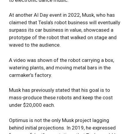
At another AI Day event in 2022, Musk, who has
claimed that Tesla’s robot business will eventually
surpass its car business in value, showcased a
prototype of the robot that walked on stage and
waved to the audience.
A video was shown of the robot carrying a box,
watering plants, and moving metal bars in the
carmaker’s factory.
Musk has previously stated that his goal is to
mass-produce these robots and keep the cost
under $20,000 each.
Optimus is not the only Musk project lagging
behind initial projections. In 2019, he expressed