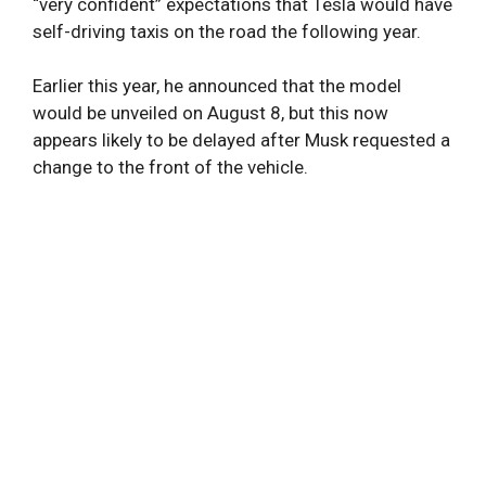
“very confident” expectations that Tesla would have
self-driving taxis on the road the following year.
Earlier this year, he announced that the model
would be unveiled on August 8, but this now
appears likely to be delayed after Musk requested a
change to the front of the vehicle.