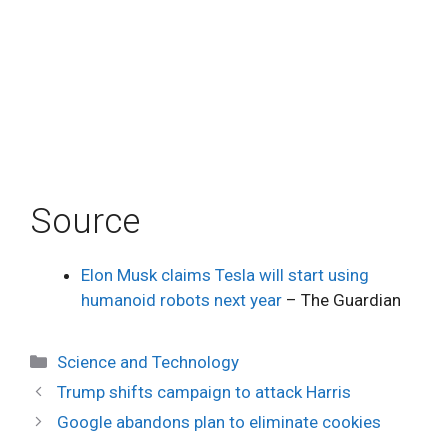
Source
Elon Musk claims Tesla will start using
humanoid robots next year
– The Guardian
Categories
Science and Technology
Trump shifts campaign to attack Harris
Google abandons plan to eliminate cookies