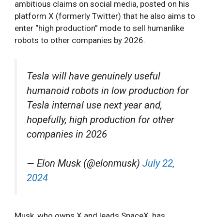
ambitious claims on social media, posted on his
platform X (formerly Twitter) that he also aims to
enter “high production” mode to sell humanlike
robots to other companies by 2026.
Tesla will have genuinely useful
humanoid robots in low production for
Tesla internal use next year and,
hopefully, high production for other
companies in 2026
— Elon Musk (@elonmusk)
July 22,
2024
Musk, who owns X and leads SpaceX, has