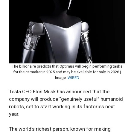
The billionaire predicts that Optimus will begin performing tasks
for the carmaker in 2025 and may be available for sale in 2026 |
Image:
WIRED
Tesla CEO Elon Musk has announced that the
company will produce “genuinely useful” humanoid
robots, set to start working in its factories next
year.
The world’s richest person, known for making