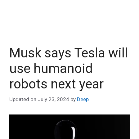
Musk says Tesla will
use humanoid
robots next year
Updated on
July 23, 2024
by
Deep