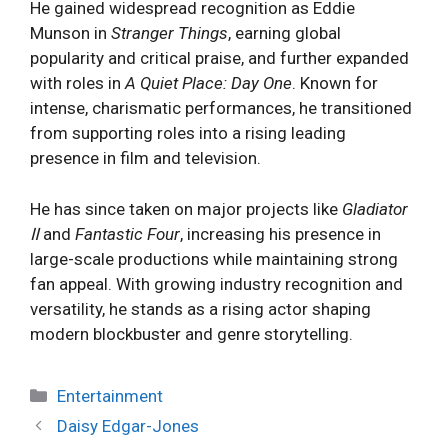
He gained widespread recognition as Eddie
Munson in
Stranger Things
, earning global
popularity and critical praise, and further expanded
with roles in
A Quiet Place: Day One
. Known for
intense, charismatic performances, he transitioned
from supporting roles into a rising leading
presence in film and television.
He has since taken on major projects like
Gladiator
Ⅱ
and
Fantastic Four
, increasing his presence in
large-scale productions while maintaining strong
fan appeal. With growing industry recognition and
versatility, he stands as a rising actor shaping
modern blockbuster and genre storytelling.
Categories
Entertainment
Daisy Edgar-Jones