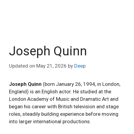
Joseph Quinn
Updated on
May 21, 2026
by
Deep
Joseph Quinn
(born January 26, 1994, in London,
England) is an English actor. He studied at the
London Academy of Music and Dramatic Art and
began his career with British television and stage
roles, steadily building experience before moving
into larger international productions.