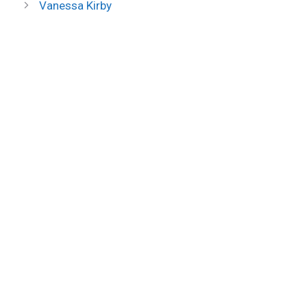
Vanessa Kirby