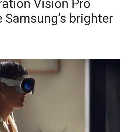
ration Vision Pro
e Samsung’s brighter