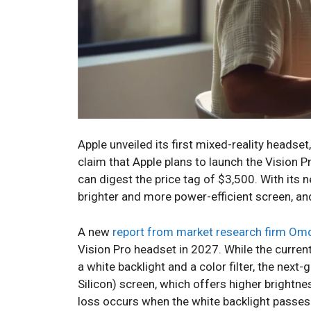
Apple unveiled its first mixed-reality headset, 
claim that Apple plans to launch the Vision P
can digest the price tag of $3,500. With its 
brighter and more power-efficient screen, 
A new
report from market research firm Om
Vision Pro headset in 2027. While the curre
a white backlight and a color filter, the ne
Silicon) screen, which offers higher brightne
loss occurs when the white backlight passes t