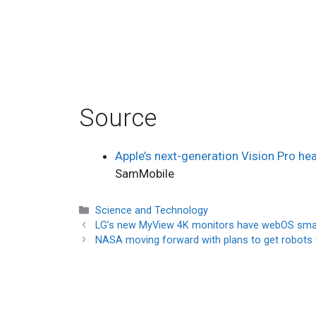
Source
Apple’s next-generation Vision Pro h
SamMobile
Categories
Science and Technology
LG’s new MyView 4K monitors have webOS smar
NASA moving forward with plans to get robots to