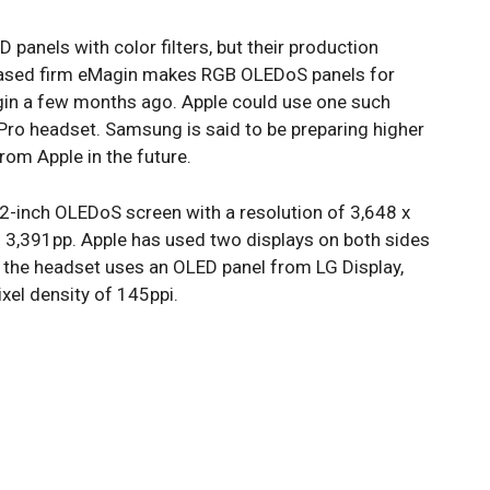
 panels with color filters, but their production
S-based firm eMagin makes RGB OLEDoS panels for
gin a few months ago. Apple could use one such
Pro headset. Samsung is said to be preparing higher
rom Apple in the future.
42-inch OLEDoS screen with a resolution of 3,648 x
f 3,391pp. Apple has used two displays on both sides
n the headset uses an OLED panel from LG Display,
ixel density of 145ppi.