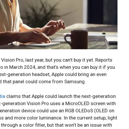
Vision Pro, last year, but you can’t buy it yet. Reports
ro in March 2024, and that’s when you can buy it if you
next-generation headset, Apple could bring an even
and that panel could come from Samsung.
dia
claims that Apple could launch the next-generation
nt-generation Vision Pro uses a MicroOLED screen with
xt-generation device could use an RGB OLEDoS (OLED on
ss and more color luminance. In the current setup, light
hrough a color filter, but that won’t be an issue with