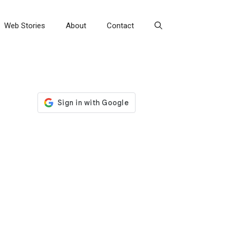
Web Stories
About
Contact