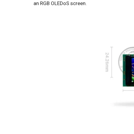
an RGB OLEDoS screen.