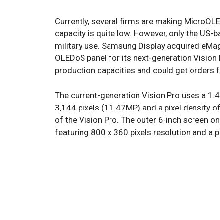
Currently, several firms are making MicroOLED
capacity is quite low. However, only the U
military use. Samsung Display acquired eMa
OLEDoS panel for its next-generation Vision 
production capacities and could get orders f
The current-generation Vision Pro uses a 1.
3,144 pixels (11.47MP) and a pixel density o
of the Vision Pro. The outer 6-inch screen o
featuring 800 x 360 pixels resolution and a p