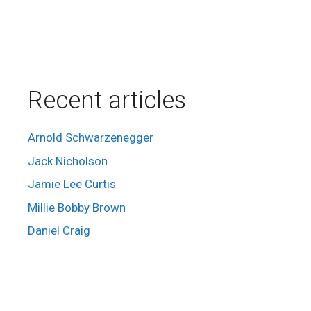
Recent articles
Arnold Schwarzenegger
Jack Nicholson
Jamie Lee Curtis
Millie Bobby Brown
Daniel Craig