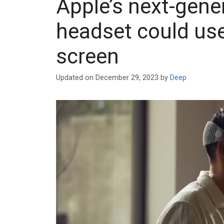
Apple’s next-gene
headset could us
screen
Updated on
December 29, 2023
by
Deep