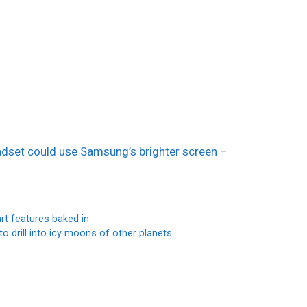
eadset could use Samsung’s brighter screen
–
t features baked in
 drill into icy moons of other planets