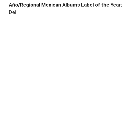
Año/Regional Mexican Albums Label of the Year:
Del