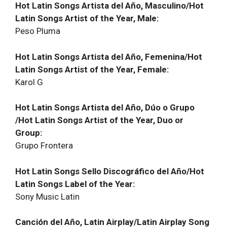
Hot Latin Songs Artista del Año, Masculino/Hot
Latin Songs Artist of the Year, Male:
Peso Pluma
Hot Latin Songs Artista del Año, Femenina/Hot
Latin Songs Artist of the Year, Female:
Karol G
Hot Latin Songs Artista del Año, Dúo o Grupo
/Hot Latin Songs Artist of the Year, Duo or
Group:
Grupo Frontera
Hot Latin Songs Sello Discográfico del Año/Hot
Latin Songs Label of the Year:
Sony Music Latin
Canción del Año, Latin Airplay/Latin Airplay Song