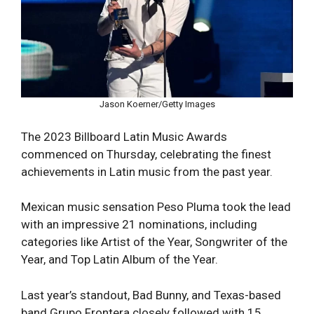
Jason Koerner/Getty Images
The 2023 Billboard Latin Music Awards
commenced on Thursday, celebrating the finest
achievements in Latin music from the past year.
Mexican music sensation Peso Pluma took the lead
with an impressive 21 nominations, including
categories like Artist of the Year, Songwriter of the
Year, and Top Latin Album of the Year.
Last year’s standout, Bad Bunny, and Texas-based
band Grupo Frontera closely followed with 15