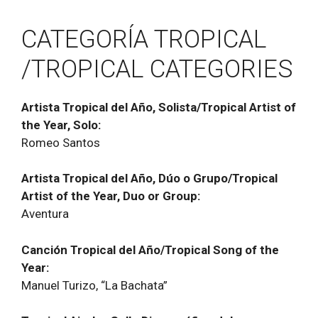
CATEGORĺA TROPICAL
/TROPICAL CATEGORIES
Artista Tropical del Año, Solista/Tropical Artist of
the Year, Solo:
Romeo Santos
Artista Tropical del Año, Dúo o Grupo/Tropical
Artist of the Year, Duo or Group:
Aventura
Canción Tropical del Año/Tropical Song of the
Year:
Manuel Turizo, “La Bachata”