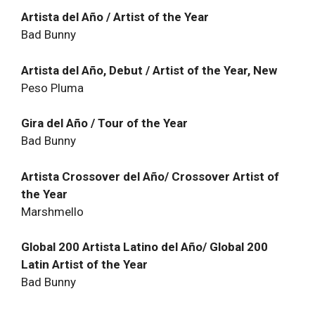
Artista del Año / Artist of the Year
Bad Bunny
Artista del Año, Debut / Artist of the Year, New
Peso Pluma
Gira del Año / Tour of the Year
Bad Bunny
Artista Crossover del Año/ Crossover Artist of
the Year
Marshmello
Global 200 Artista Latino del Año/ Global 200
Latin Artist of the Year
Bad Bunny