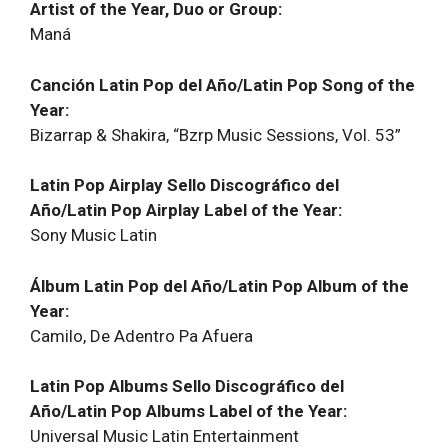
Artist of the Year, Duo or Group:
Maná
Canción Latin Pop del Año/Latin Pop Song of the
Year:
Bizarrap & Shakira, “Bzrp Music Sessions, Vol. 53”
Latin Pop Airplay Sello Discográfico del
Año/Latin Pop Airplay Label of the Year:
Sony Music Latin
Álbum Latin Pop del Año/Latin Pop Album of the
Year:
Camilo, De Adentro Pa Afuera
Latin Pop Albums Sello Discográfico del
Año/Latin Pop Albums Label of the Year:
Universal Music Latin Entertainment