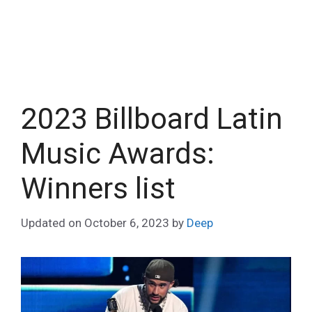
2023 Billboard Latin
Music Awards:
Winners list
Updated on
October 6, 2023
by
Deep