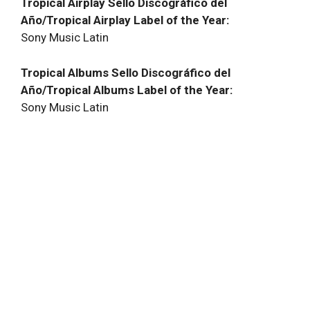
Tropical Airplay Sello Discográfico del
Año/Tropical Airplay Label of the Year:
Sony Music Latin
Tropical Albums Sello Discográfico del
Año/Tropical Albums Label of the Year:
Sony Music Latin