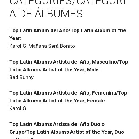
CATEGORIES/CATEGORÍ
A DE ÁLBUMES
Top Latin Album del Año/Top Latin Album of the
Year:
Karol G, Mañana Será Bonito
Top Latin Albums Artista del Año, Masculino/Top
Latin Albums Artist of the Year, Male:
Bad Bunny
Top Latin Albums Artista del Año, Femenina/Top
Latin Albums Artist of the Year, Female:
Karol G
Top Latin Albums Artista del Año Dúo o
Grupo/Top Latin Albums Artist of the Year, Duo