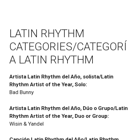
LATIN RHYTHM
CATEGORIES/CATEGORÍ
A LATIN RHYTHM
Artista Latin Rhythm del Año, solista/Latin
Rhythm Artist of the Year, Solo:
Bad Bunny
Artista Latin Rhythm del Año, Dúo o Grupo/Latin
Rhythm Artist of the Year, Duo or Group:
Wisin & Yandel
Canción Latin Rhythm del Año/Latin Rhythm