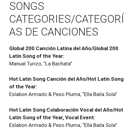
SONGS
CATEGORIES/CATEGORÍ
AS DE CANCIONES
Global 200 Canción Latina del Año/Global 200
Latin Song of the Year:
Manuel Turizo, “La Bachata”
Hot Latin Song Canción del Año/Hot Latin Song
of the Year:
Eslabon Armado & Peso Pluma, “Ella Baila Sola”
Hot Latin Song Colaboración Vocal del Año/Hot
Latin Song of the Year, Vocal Event:
Eslabon Armado & Peso Pluma, “Ella Baila Sola”