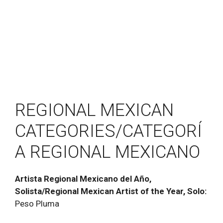
REGIONAL MEXICAN
CATEGORIES/CATEGORÍ
A REGIONAL MEXICANO
Artista Regional Mexicano del Año,
Solista/Regional Mexican Artist of the Year, Solo:
Peso Pluma