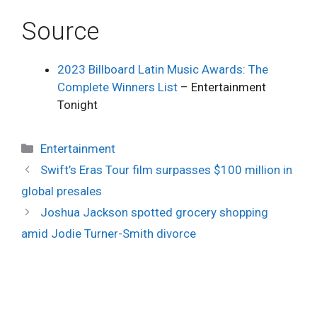
Source
2023 Billboard Latin Music Awards: The
Complete Winners List
– Entertainment
Tonight
Categories
Entertainment
Swift’s Eras Tour film surpasses $100 million in
global presales
Joshua Jackson spotted grocery shopping
amid Jodie Turner-Smith divorce