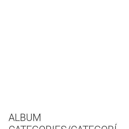
ALBUM