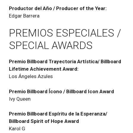
Productor del Año / Producer of the Year:
Edgar Barrera
PREMIOS ESPECIALES /
SPECIAL AWARDS
Premio Billboard Trayectoria Artística/ Billboard
Lifetime Achievement Award:
Los Ángeles Azules
Premio Billboard ĺcono / Billboard Icon Award
Ivy Queen
Premio Billboard Espíritu de la Esperanza/
Billboard Spirit of Hope Award
Karol G