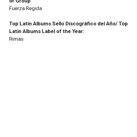
or Group”
Fuerza Regida
Top Latin Albums Sello Discográfico del Año/ Top
Latin Albums Label of the Year:
Rimas