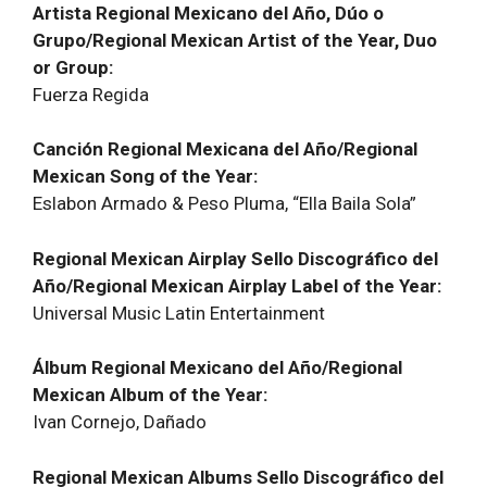
Artista Regional Mexicano del Año, Dúo o
Grupo/Regional Mexican Artist of the Year, Duo
or Group:
Fuerza Regida
Canción Regional Mexicana del Año/Regional
Mexican Song of the Year:
Eslabon Armado & Peso Pluma, “Ella Baila Sola”
Regional Mexican Airplay Sello Discográfico del
Año/Regional Mexican Airplay Label of the Year:
Universal Music Latin Entertainment
Álbum Regional Mexicano del Año/Regional
Mexican Album of the Year:
Ivan Cornejo, Dañado
Regional Mexican Albums Sello Discográfico del