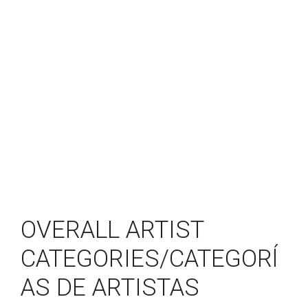
OVERALL ARTIST
CATEGORIES/CATEGORĺ
AS DE ARTISTAS