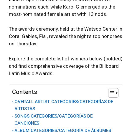
nominations each, while Karol G emerged as the
most-nominated female artist with 13 nods.
The awards ceremony, held at the Watsco Center in
Coral Gables, Fla., revealed the night’s top honorees
on Thursday.
Explore the complete list of winners below (bolded)
and find comprehensive coverage of the Billboard
Latin Music Awards.
Contents
OVERALL ARTIST CATEGORIES/CATEGORĺAS DE
ARTISTAS
SONGS CATEGORIES/CATEGORÍAS DE
CANCIONES
ALBUM CATEGORIES/CATEGORÍA DE ÁLBUMES