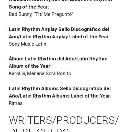
Song of the Year:
Bad Bunny, “Tití Me Preguntó”
Latin Rhythm Airplay Sello Discográfico del
Año/Latin Rhythm Airplay Label of the Year:
Sony Music Latin
Álbum Latin Rhythm del Año/Latin Rhythm
Album of the Year:
Karol G, Mañana Será Bonito
Latin Rhythm Albums Sello Discográfico del
Año/Latin Rhythm Albums Label of the Year:
Rimas
WRITERS/PRODUCERS/