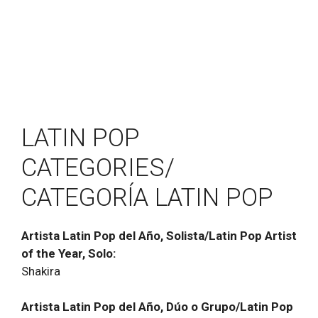
LATIN POP
CATEGORIES/
CATEGORĺA LATIN POP
Artista Latin Pop del Año, Solista/Latin Pop Artist
of the Year, Solo:
Shakira
Artista Latin Pop del Año, Dúo o Grupo/Latin Pop