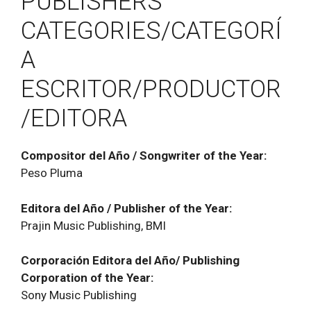
PUBLISHERS
CATEGORIES/CATEGORÍ
A
ESCRITOR/PRODUCTOR
/EDITORA
Compositor del Año / Songwriter of the Year:
Peso Pluma
Editora del Año / Publisher of the Year:
Prajin Music Publishing, BMI
Corporación Editora del Año/ Publishing
Corporation of the Year:
Sony Music Publishing