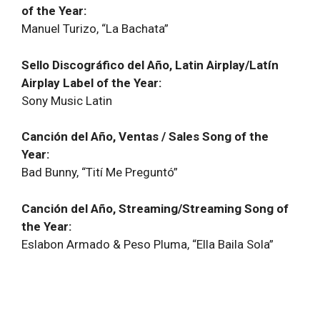
of the Year:
Manuel Turizo, “La Bachata”
Sello Discográfico del Año, Latin Airplay/Latín
Airplay Label of the Year:
Sony Music Latin
Canción del Año, Ventas / Sales Song of the
Year:
Bad Bunny, “Tití Me Preguntó”
Canción del Año, Streaming/Streaming Song of
the Year:
Eslabon Armado & Peso Pluma, “Ella Baila Sola”