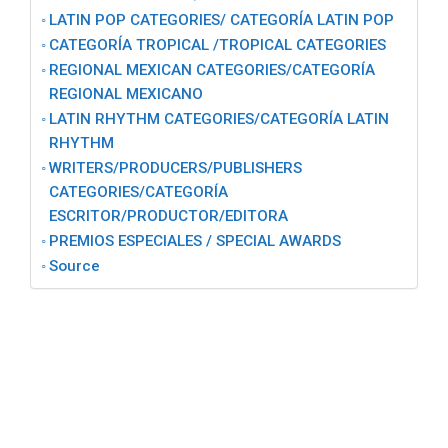
LATIN POP CATEGORIES/ CATEGORĺA LATIN POP
CATEGORĺA TROPICAL /TROPICAL CATEGORIES
REGIONAL MEXICAN CATEGORIES/CATEGORÍA
REGIONAL MEXICANO
LATIN RHYTHM CATEGORIES/CATEGORÍA LATIN
RHYTHM
WRITERS/PRODUCERS/PUBLISHERS
CATEGORIES/CATEGORÍA
ESCRITOR/PRODUCTOR/EDITORA
PREMIOS ESPECIALES / SPECIAL AWARDS
Source