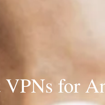
t VPNs for A