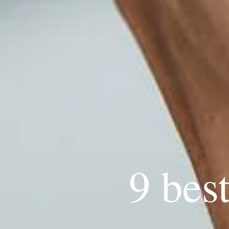
9 bes