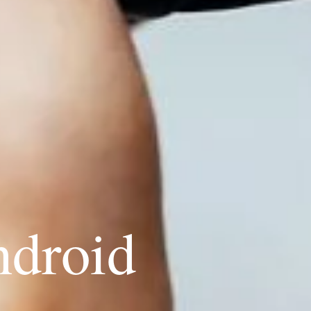
ndroid